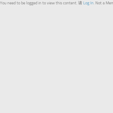
You need to be logged in to view this content. 请
Log In
. Not a Me