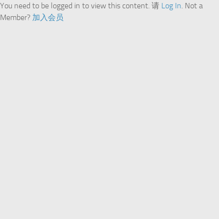
You need to be logged in to view this content. 请
Log In
. Not a
Member?
加入会员