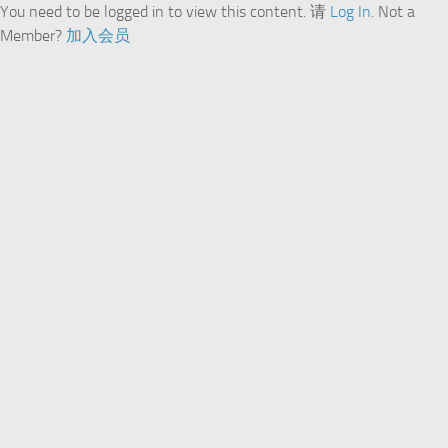
You need to be logged in to view this content. 请
Log In
. Not a
Member?
加入会员